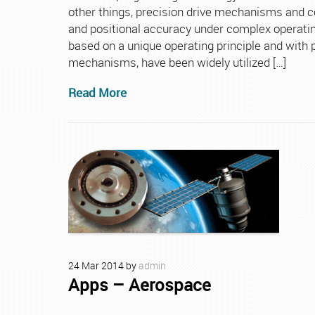
other things, precision drive mechanisms and c
and positional accuracy under complex operatin
based on a unique operating principle and with
mechanisms, have been widely utilized […]
Read More
24
Mar
2014
by
admin
Apps – Aerospace