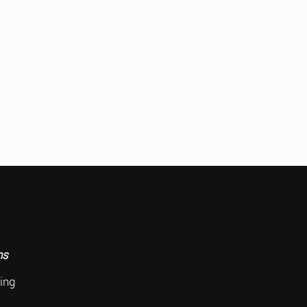
ace
ns
ing