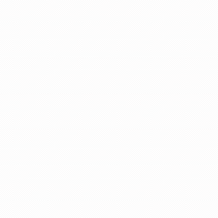
nic
ent