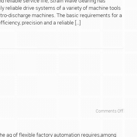
nd reliable service life, Strain Wave Gearing has
Tools
 reliable drive systems of a variety of machine tools
ctro-discharge machines. The basic requirements for a
iciency, precision and a reliable […]
on
Comments Off
Apps
–
Industr
the ag of flexible factory automation requires,among