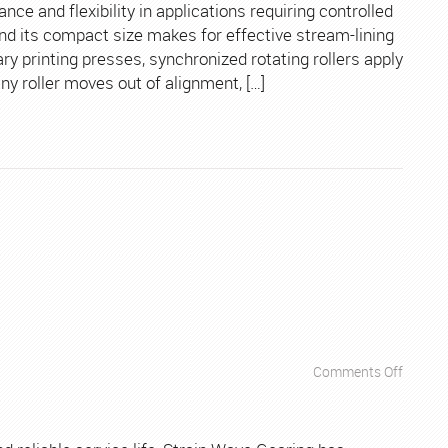
Printin
e and flexibility in applications requiring controlled
Presse
and its compact size makes for effective stream-lining
ary printing presses, synchronized rotating rollers apply
any roller moves out of alignment, […]
on
Comments Off
Apps
–
Machin