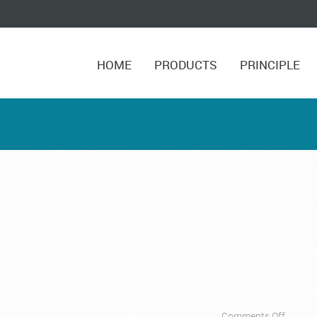
HOME
PRODUCTS
PRINCIPLE
on
Comments Off