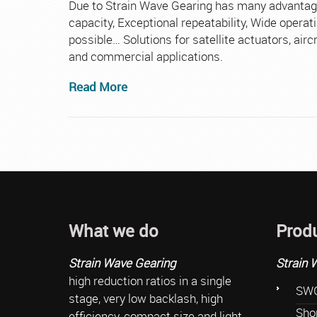
Due to Strain Wave Gearing has many advantage
capacity, Exceptional repeatability, Wide oper
possible… Solutions for satellite actuators, airc
and commercial applications.
Read More
What we do
Prod
Strain Wave Gearing
Strain 
high reduction ratios in a single
SWG
stage, very low backlash, high
Sho
efficiency, compact size and light