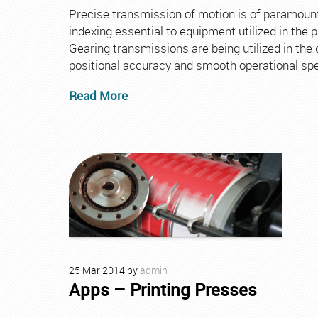
Precise transmission of motion is of paramount
indexing essential to equipment utilized in the 
Gearing transmissions are being utilized in th
positional accuracy and smooth operational sp
Read More
25
Mar
2014
by
admin
Apps – Printing Presses