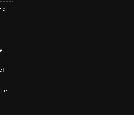
nic
g
e
al
ace