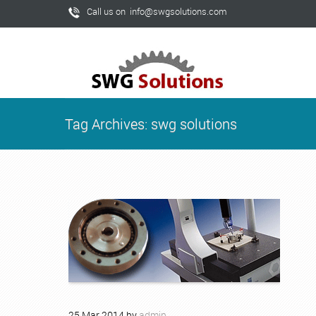
Call us on info@swgsolutions.com
Tag Archives: swg solutions
25
Mar
2014
by
admin