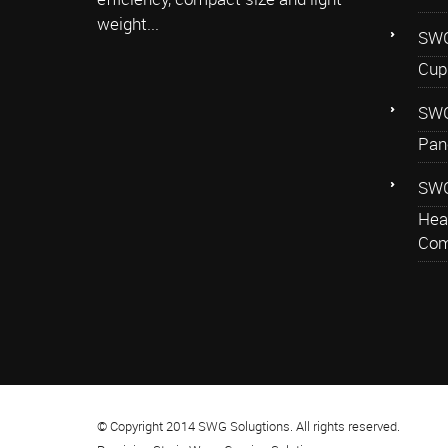
weight...
SWG
Cup
SWG
Pan
SWG
Hea
Com
© Copyright 2014 SWG Solugtions. All rights reserved.