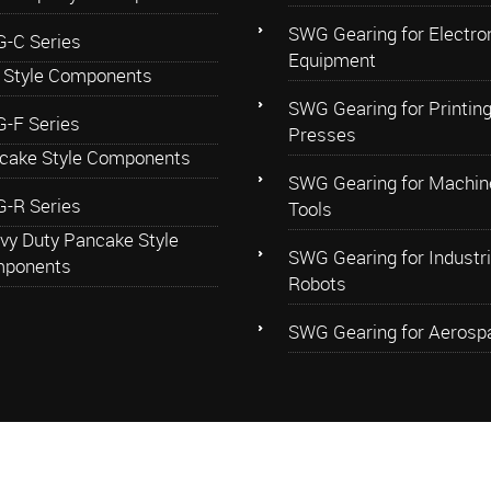
SWG Gearing for Electro
-C Series
Equipment
 Style Components
SWG Gearing for Printin
-F Series
Presses
cake Style Components
SWG Gearing for Machin
-R Series
Tools
vy Duty Pancake Style
SWG Gearing for Industri
ponents
Robots
SWG Gearing for Aerosp