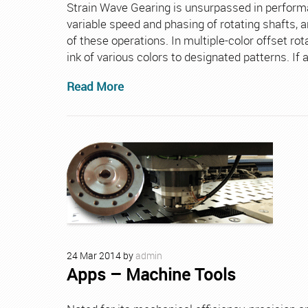
Strain Wave Gearing is unsurpassed in performanc
variable speed and phasing of rotating shafts, 
of these operations. In multiple-color offset rot
ink of various colors to designated patterns. If 
Read More
24
Mar
2014
by
admin
Apps – Machine Tools