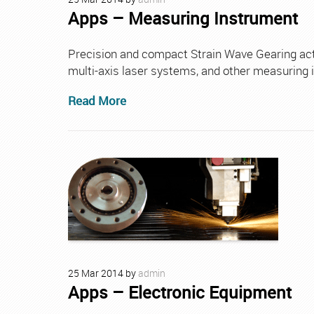
Apps – Measuring Instrument
Precision and compact Strain Wave Gearing actu
multi-axis laser systems, and other measuring 
Read More
25
Mar
2014
by
admin
Apps – Electronic Equipment