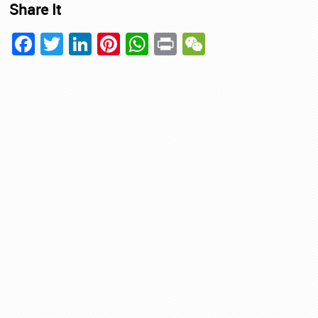
Share It
Facebook
Twitter
LinkedIn
Pinterest
WhatsApp
Print
WeChat
ing
ment