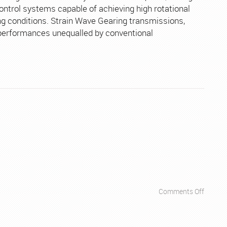
Robots
ontrol systems capable of achieving high rotational
g conditions. Strain Wave Gearing transmissions,
 performances unequalled by conventional
on
Comments Off
Apps
–