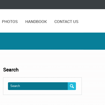
PHOTOS
HANDBOOK
CONTACT US
Search