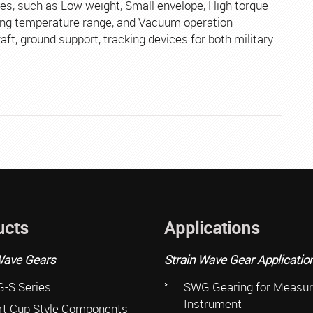
Aerosp
s, such as Low weight, Small envelope, High torque
ating temperature range, and Vacuum operation
raft, ground support, tracking devices for both military
ucts
Applications
Wave Gears
Strain Wave Gear Applicatio
-S Series
SWG Gearing for Measur
Instrument
rt Cup Style Components