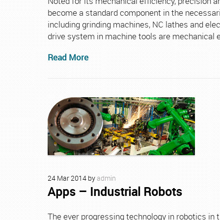
Noted for its mechanical efficiency, precision a
become a standard component in the necessarily
including grinding machines, NC lathes and ele
drive system in machine tools are mechanical eff
Read More
24
Mar
2014
by
admin
Apps – Industrial Robots
The ever progressing technology in robotics in 