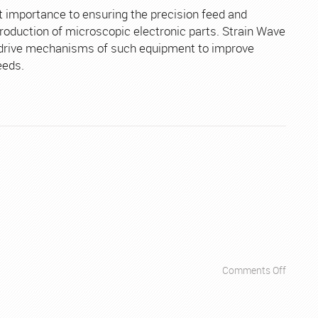
Electro
 importance to ensuring the precision feed and
Equipm
production of microscopic electronic parts. Strain Wave
e drive mechanisms of such equipment to improve
eeds.
on
Comments Off
Apps
–