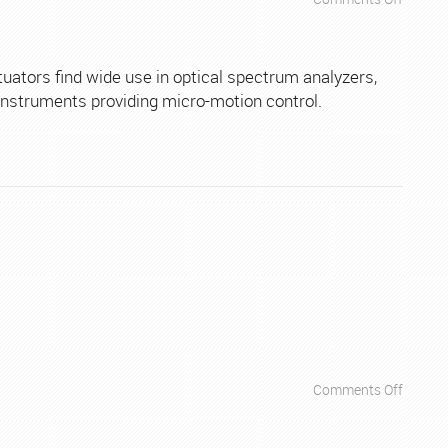
Apps
–
Measur
ators find wide use in optical spectrum analyzers,
Instru
instruments providing micro-motion control.
on
Comments Off
Apps
–