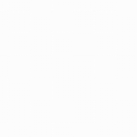
g
s
e