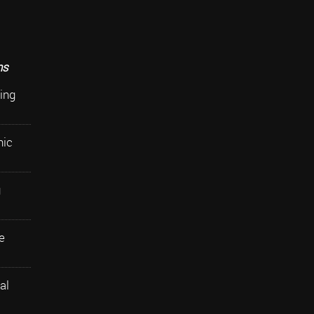
ns
ing
nic
g
e
al