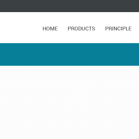
HOME
PRODUCTS
PRINCIPLE