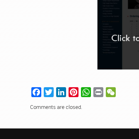
Facebook
Twitter
LinkedIn
Pinterest
WhatsApp
Print
WeCh
Comments are closed.