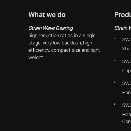
What we do
Prod
Strain Wave Gearing
Strain 
high reduction ratios in a single
SWG
stage, very low backlash, high
Sho
efficiency, compact size and light
weight...
SWG
Cup
SWG
Pan
SWG
Hea
Com