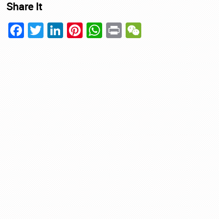
Share It
Facebook
Twitter
LinkedIn
Pinterest
WhatsApp
Print
WeChat