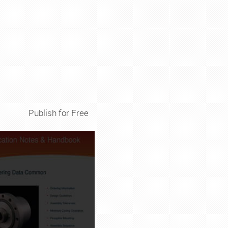
Publish for Free