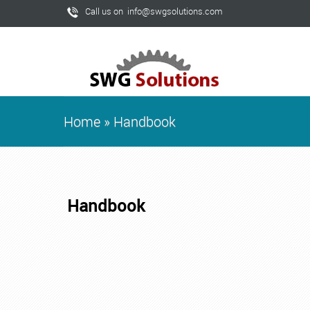
Call us on info@swgsolutions.com
Home
»
Handbook
Handbook