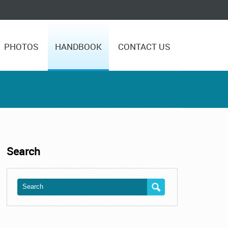
PHOTOS
HANDBOOK
CONTACT US
Search