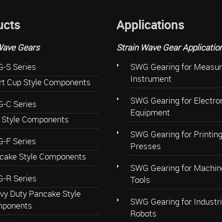
ucts
Applications
Wave Gears
Strain Wave Gear Applicatio
-S Series
SWG Gearing for Measur
Instrument
rt Cup Style Components
SWG Gearing for Electro
-C Series
Equipment
 Style Components
SWG Gearing for Printin
-F Series
Presses
cake Style Components
SWG Gearing for Machin
-R Series
Tools
vy Duty Pancake Style
SWG Gearing for Industri
ponents
Robots