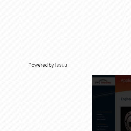
Powered by
Issuu