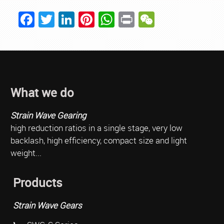
Facebook
Twitter
LinkedIn
Pinterest
WhatsApp
Print
WeChat
What we do
Strain Wave Gearing
high reduction ratios in a single stage, very low
backlash, high efficiency, compact size and light
weight...
Products
Strain Wave Gears