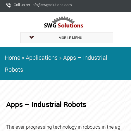
Call us on info@swgsolutions.com
MOBILE MENU
Home
»
Applications
»
Apps – Industrial
Robots
Apps – Industrial Robots
The ever progressing technology in robotics in the ag