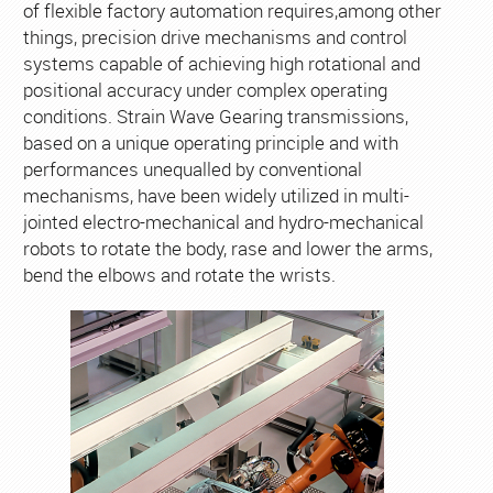
of flexible factory automation requires,among other
things, precision drive mechanisms and control
systems capable of achieving high rotational and
positional accuracy under complex operating
conditions. Strain Wave Gearing transmissions,
based on a unique operating principle and with
performances unequalled by conventional
mechanisms, have been widely utilized in multi-
jointed electro-mechanical and hydro-mechanical
robots to rotate the body, rase and lower the arms,
bend the elbows and rotate the wrists.