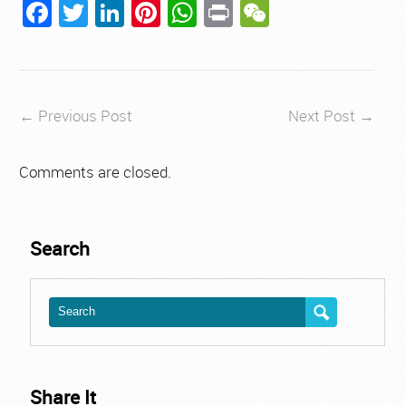
Facebook
Twitter
LinkedIn
Pinterest
WhatsApp
Print
WeChat
←
Previous Post
Next Post
→
Comments are closed.
Search
Share It