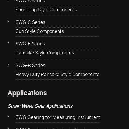
SWG-S Series
Short Cup Style Components
SWG-C Series
Cup Style Components
SWG-F Series
Pancake Style Components
SWG-R Series
Heavy Duty Pancake Style Components
Applications
Strain Wave Gear Applications
SWG Gearing for Measuring Instrument