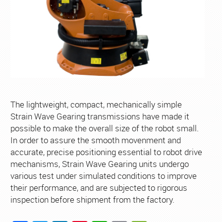
The lightweight, compact, mechanically simple
Strain Wave Gearing transmissions have made it
possible to make the overall size of the robot small.
In order to assure the smooth movenment and
accurate, precise positioning essential to robot drive
mechanisms, Strain Wave Gearing units undergo
various test under simulated conditions to improve
their performance, and are subjected to rigorous
inspection before shipment from the factory.