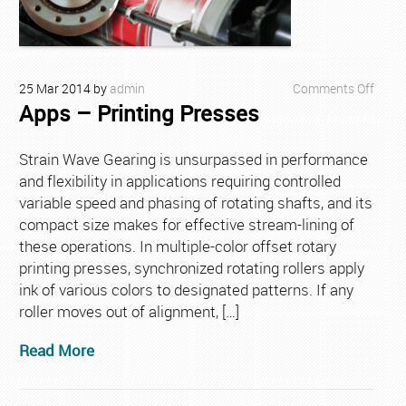
on
25
Mar
2014
by
admin
Comments Off
Apps – Printing Presses
Apps
–
Print
Strain Wave Gearing is unsurpassed in performance
Press
and flexibility in applications requiring controlled
variable speed and phasing of rotating shafts, and its
compact size makes for effective stream-lining of
these operations. In multiple-color offset rotary
printing presses, synchronized rotating rollers apply
ink of various colors to designated patterns. If any
roller moves out of alignment, […]
Read More