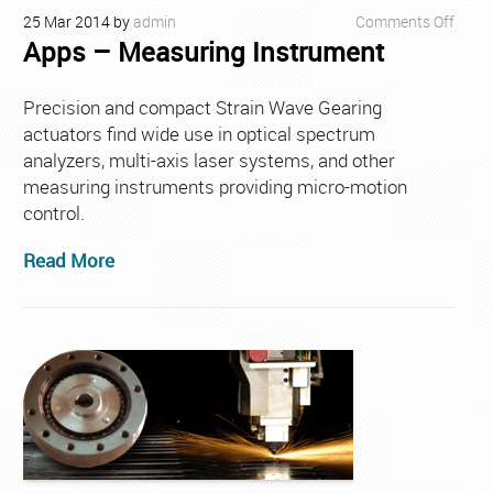
on
25
Mar
2014
by
admin
Comments Off
Apps – Measuring Instrument
Apps
–
Meas
Precision and compact Strain Wave Gearing
Instr
actuators find wide use in optical spectrum
analyzers, multi-axis laser systems, and other
measuring instruments providing micro-motion
control.
Read More