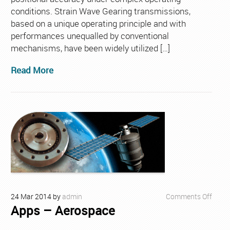
conditions. Strain Wave Gearing transmissions,
based on a unique operating principle and with
performances unequalled by conventional
mechanisms, have been widely utilized […]
Read More
on
24
Mar
2014
by
admin
Comments Off
Apps – Aerospace
Apps
–