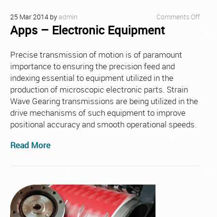
on
25
Mar
2014
by
admin
Comments Off
Apps – Electronic Equipment
Apps
–
Elect
Precise transmission of motion is of paramount
Equi
importance to ensuring the precision feed and
indexing essential to equipment utilized in the
production of microscopic electronic parts. Strain
Wave Gearing transmissions are being utilized in the
drive mechanisms of such equipment to improve
positional accuracy and smooth operational speeds.
Read More