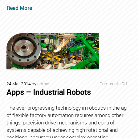
Read More
on
24
Mar
2014
by
admin
Comments Off
Apps – Industrial Robots
Apps
–
Indust
The ever progressing technology in robotics in the ag
Robo
of flexible factory automation requires,among other
things, precision drive mechanisms and control
systems capable of achieving high rotational and
positional accuracy under complex operating