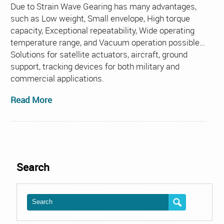
Aero
Due to Strain Wave Gearing has many advantages,
such as Low weight, Small envelope, High torque
capacity, Exceptional repeatability, Wide operating
temperature range, and Vacuum operation possible…
Solutions for satellite actuators, aircraft, ground
support, tracking devices for both military and
commercial applications.
Read More
Search