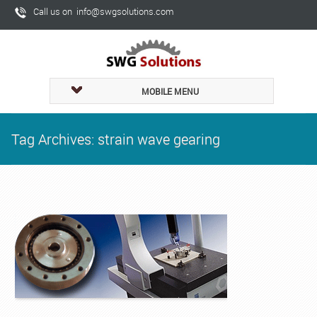
Call us on info@swgsolutions.com
MOBILE MENU
Tag Archives: strain wave gearing