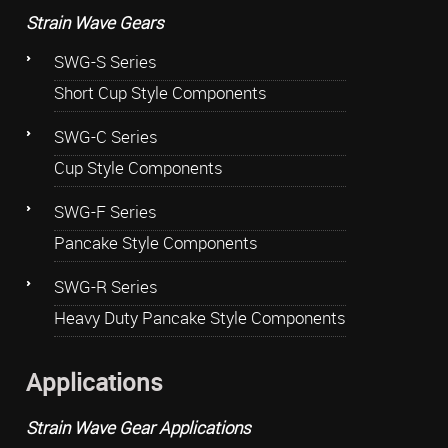
Strain Wave Gears
SWG-S Series
Short Cup Style Components
SWG-C Series
Cup Style Components
SWG-F Series
Pancake Style Components
SWG-R Series
Heavy Duty Pancake Style Components
Applications
Strain Wave Gear Applications