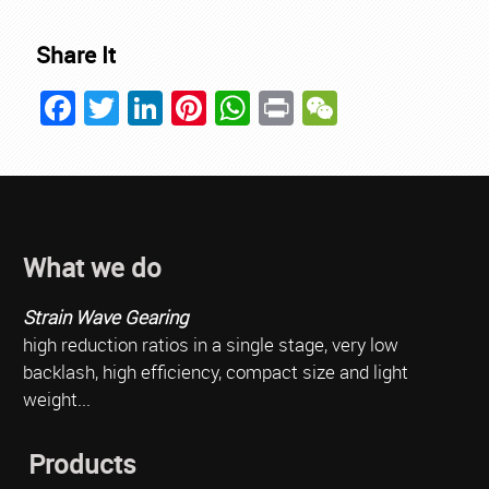
Share It
Facebook
Twitter
LinkedIn
Pinterest
WhatsApp
Print
WeChat
What we do
Strain Wave Gearing
high reduction ratios in a single stage, very low
backlash, high efficiency, compact size and light
weight...
Products