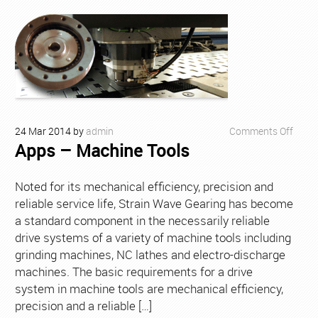
on
24
Mar
2014
by
admin
Comments Off
Apps – Machine Tools
Apps
–
Mach
Noted for its mechanical efficiency, precision and
Tools
reliable service life, Strain Wave Gearing has become
a standard component in the necessarily reliable
drive systems of a variety of machine tools including
grinding machines, NC lathes and electro-discharge
machines. The basic requirements for a drive
system in machine tools are mechanical efficiency,
precision and a reliable […]